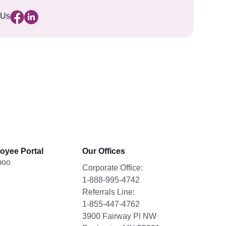
 Us
oyee Portal
Our Offices
boo
Corporate Office:
1-888-995-4742
Referrals Line:
1-855-447-4762
3900 Fairway Pl NW