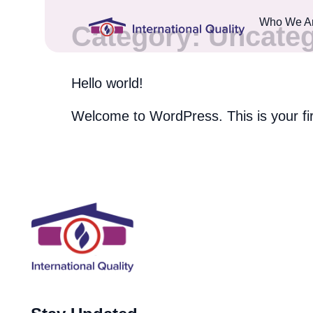
Who We A
Category:
Uncateg
Hello world!
Welcome to WordPress. This is your first