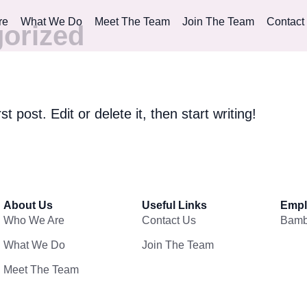
re
What We Do
Meet The Team
Join The Team
Contact
orized
 post. Edit or delete it, then start writing!
About Us
Useful Links
Empl
Who We Are
Contact Us
Bam
What We Do
Join The Team
Meet The Team