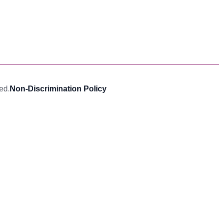
ed.
Non-Discrimination Policy