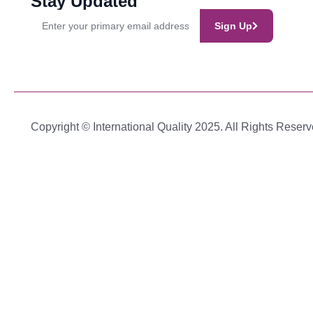
Stay Updated
Sign Up
Copyright © International Quality 2025. All Rights Reserv