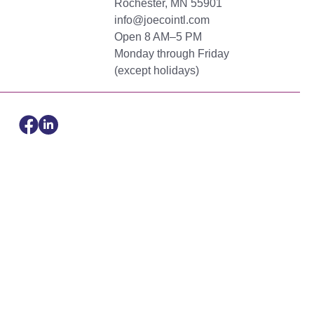
Rochester, MN 55901
info@joecointl.com
Open 8 AM–5 PM
Monday through Friday
(except holidays)