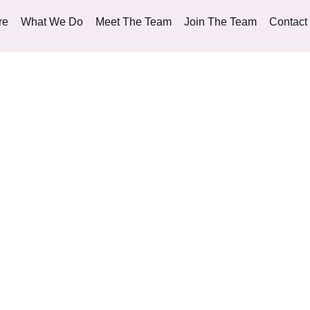
re
What We Do
Meet The Team
Join The Team
Contact