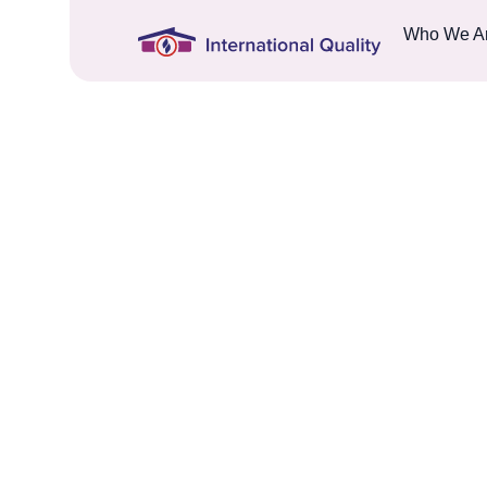
Who We A